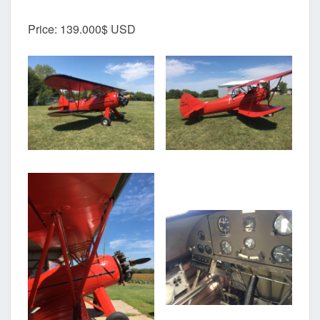
Price: 139.000$ USD