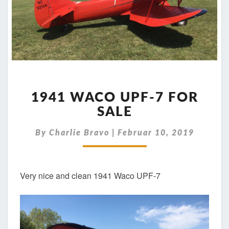
1941
WACO
1941 WACO UPF-7 FOR
UPF-
SALE
7
FOR
By
Charlie Bravo
|
Februar 10, 2019
SALE
Very nice and clean 1941 Waco UPF-7