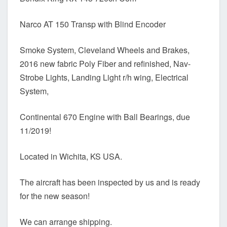
Narco AT 150 Transp with Blind Encoder
Smoke System, Cleveland Wheels and Brakes,
2016 new fabric Poly Fiber and refinished, Nav-
Strobe Lights, Landing Light r/h wing, Electrical
System,
Continental 670 Engine with Ball Bearings, due
11/2019!
Located in Wichita, KS USA.
The aircraft has been inspected by us and is ready
for the new season!
We can arrange shipping.