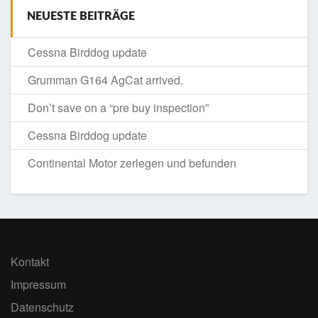
NEUESTE BEITRÄGE
Cessna Birddog update
Grumman G164 AgCat arrived.
Don’t save on a “pre buy inspection”
Cessna Birddog update
Continental Motor zerlegen und befunden
Kontakt
Impressum
Datenschutz