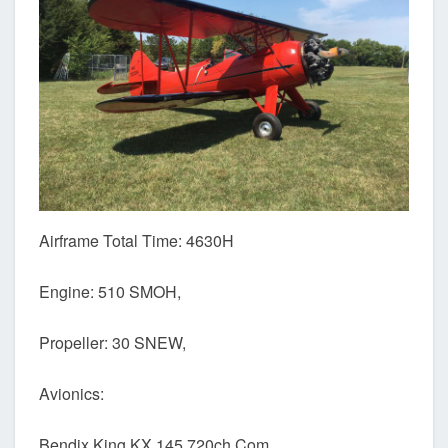
Airframe Total Time: 4630H
Engine: 510 SMOH,
Propeller: 30 SNEW,
Avionics:
Bendix King KX 145 720ch Com