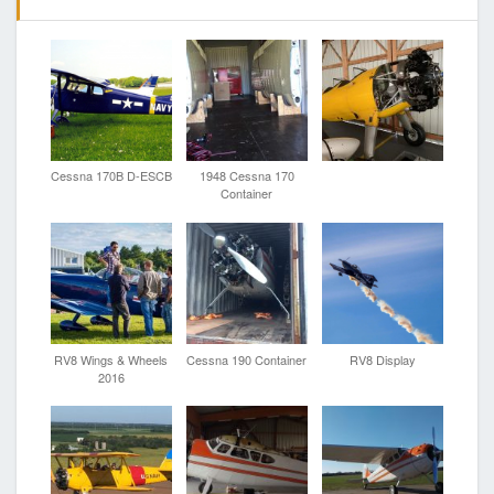
Cessna 170B D-ESCB
1948 Cessna 170
Container
RV8 Wings & Wheels
Cessna 190 Container
RV8 Display
2016