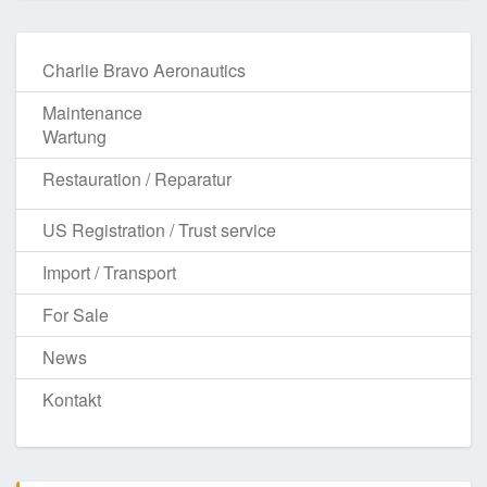
Charlie Bravo Aeronautics
Maintenance
Wartung
Restauration / Reparatur
US Registration / Trust service
Import / Transport
For Sale
News
Kontakt