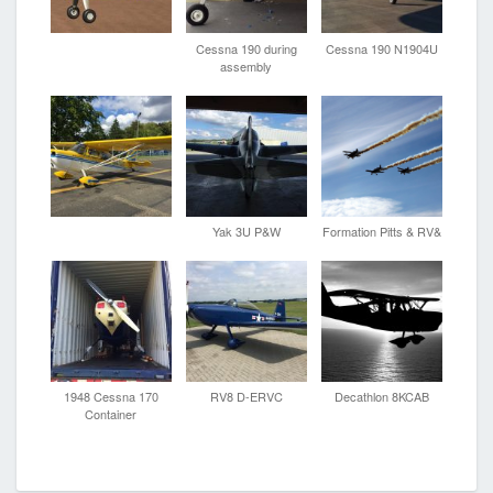
Cessna 190 during
Cessna 190 N1904U
assembly
Yak 3U P&W
Formation Pitts & RV&
1948 Cessna 170
RV8 D-ERVC
Decathlon 8KCAB
Container