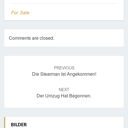
For Sale
Comments are closed.
Post
navigation
PREVIOUS
Die Stearman Ist Angekommen!
NEXT
Der Umzug Hat Begonnen.
BILDER