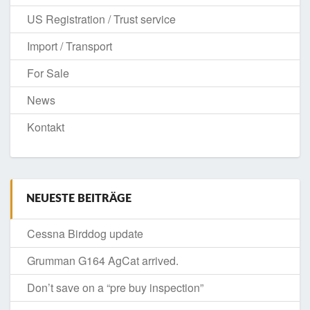
US Registration / Trust service
Import / Transport
For Sale
News
Kontakt
NEUESTE BEITRÄGE
Cessna Birddog update
Grumman G164 AgCat arrived.
Don’t save on a “pre buy inspection”