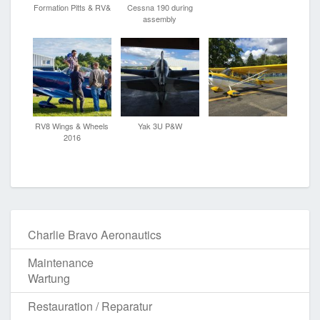
Formation Pitts & RV&
Cessna 190 during
assembly
RV8 Wings & Wheels
Yak 3U P&W
2016
Charlie Bravo Aeronautics
Maintenance
Wartung
Restauration / Reparatur