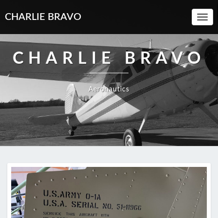
CHARLIE BRAVO
Toggl
Navi
CHARLIE BRAVO
Aeronautics