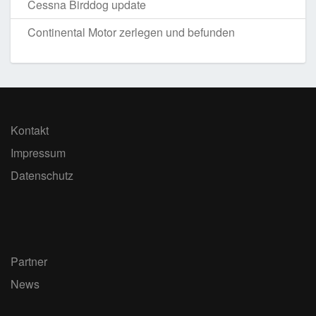
Cessna Birddog update
Continental Motor zerlegen und befunden
Kontakt
Impressum
Datenschutz
Partner
News