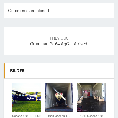
Comments are closed.
Post
navigation
PREVIOUS
Grumman G164 AgCat Arrived.
BILDER
Cessna 170B D-ESCB
1948 Cessna 170
1948 Cessna 170