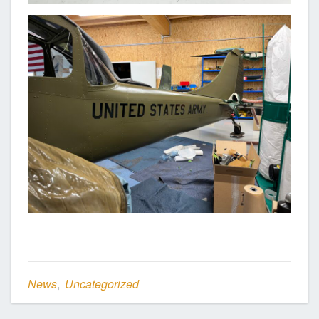
News
,
Uncategorized