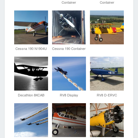
Container
Container
Cessna 190 N1904U
Cessna 190 Container
Decathlon 8KCAB
RV8 Display
RV8 D-ERVC