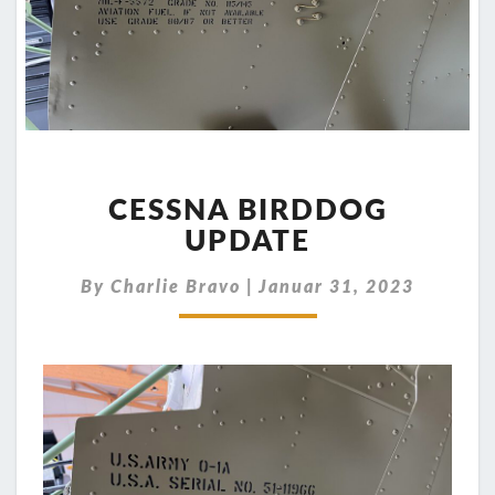
CESSNA
BIRDDOG
CESSNA BIRDDOG
UPDATE
UPDATE
By
Charlie Bravo
|
Januar 31, 2023